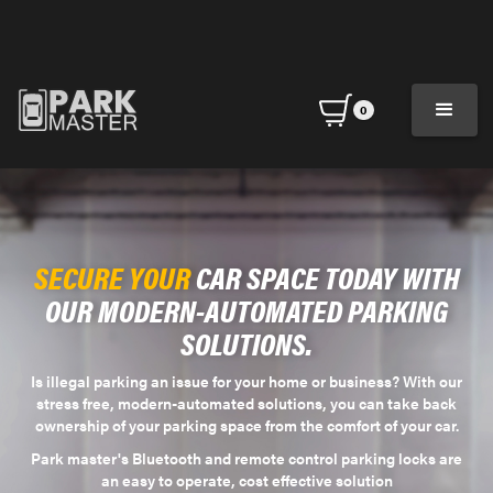
0
SECURE YOUR
CAR SPACE TODAY WITH
OUR MODERN-AUTOMATED PARKING
SOLUTIONS.
Is illegal parking an issue for your home or business? With our
stress free, modern-automated solutions, you can take back
ownership of your parking space from the comfort of your car.
Park master's Bluetooth and remote control parking locks are
an easy to operate, cost effective solution