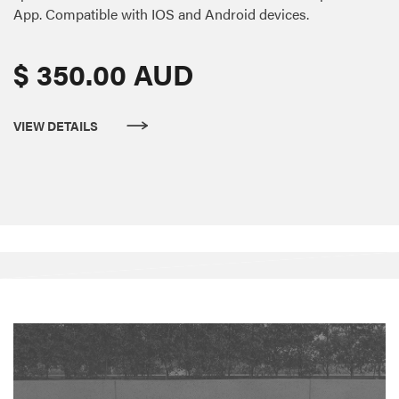
App. Compatible with IOS and Android devices.
$ 350.00 AUD
VIEW DETAILS