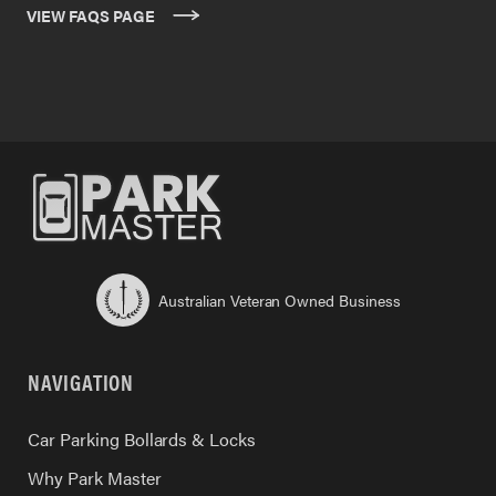
VIEW FAQS PAGE
Australian Veteran Owned Business
NAVIGATION
Car Parking Bollards & Locks
Why Park Master