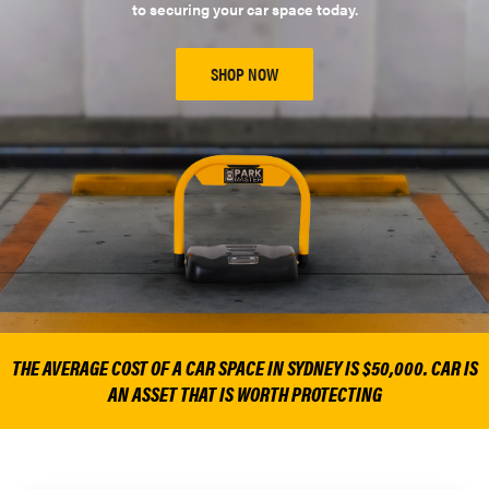
to securing your car space today.
SHOP NOW
THE AVERAGE COST OF A CAR SPACE IN SYDNEY IS $50,000. CAR IS
AN ASSET THAT IS WORTH PROTECTING