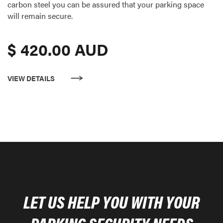
carbon steel you can be assured that your parking space
will remain secure.
$ 420.00 AUD
VIEW DETAILS
LET US HELP YOU WITH YOUR