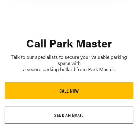
Call Park Master
Talk to our specialists to secure your valuable parking
space with
a secure parking bollard from Park Master.
CALL NOW
SEND AN EMAIL