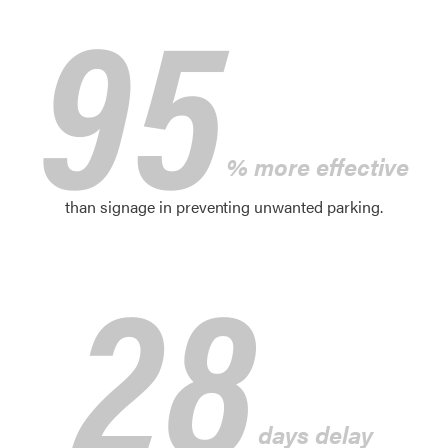
95
% more effective
than signage in preventing unwanted parking.
28
days delay