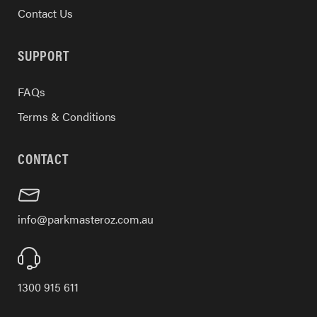
Contact Us
SUPPORT
FAQs
Terms & Conditions
CONTACT
info@parkmasteroz.com.au
1300 915 611