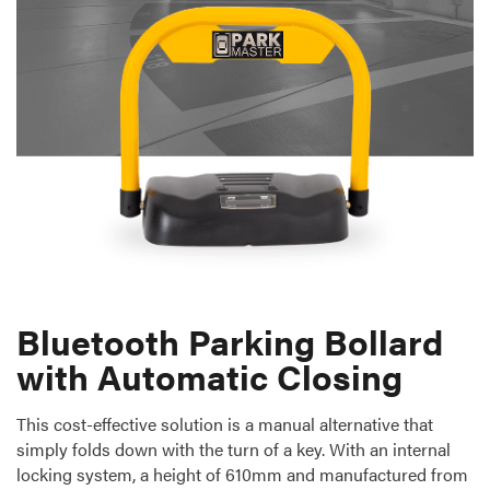
Bluetooth Parking Bollard
with Automatic Closing
This cost-effective solution is a manual alternative that
simply folds down with the turn of a key. With an internal
locking system, a height of 610mm and manufactured from