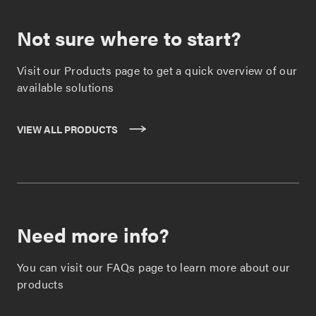
Not sure where to start?
Visit our Products page to get a quick overview of our
available solutions
VIEW ALL PRODUCTS
Need more info?
You can visit our FAQs page to learn more about our
products