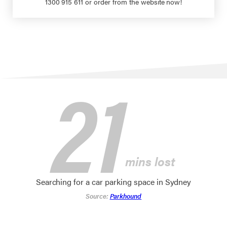
1300 915 611 or order from the website now!
21
mins lost
Searching for a car parking space in Sydney
Source:
Parkhound