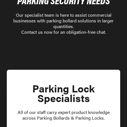
PARKING SECURITY NEEDS
Our specialist team is here to assist commercial
businesses with parking bollard solutions in larger
quantities.
Contact us now for an obligation-free chat.
Parking Lock
Specialists
All of our staff carry expert product knowledge
across Parking Bollards & Parking Locks.