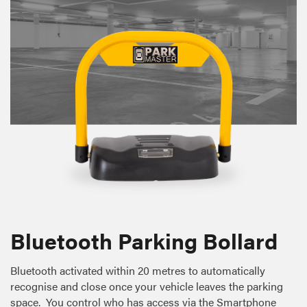
Bluetooth Parking Bollard
Bluetooth activated within 20 metres to automatically
recognise and close once your vehicle leaves the parking
space. You control who has access via the Smartphone