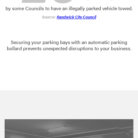
by some Councils to have an illegally parked vehicle towed.
Source:
Randwick City Council
Securing your parking bays with an automatic parking
bollard prevents unexpected disruptions to your business.