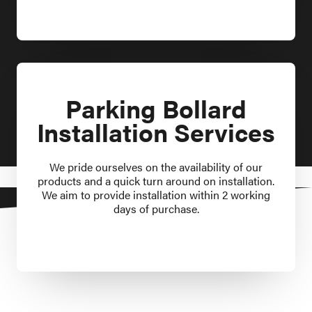
Parking Bollard
Installation Services
We pride ourselves on the availability of our
products and a quick turn around on installation.
We aim to provide installation within 2 working
days of purchase.