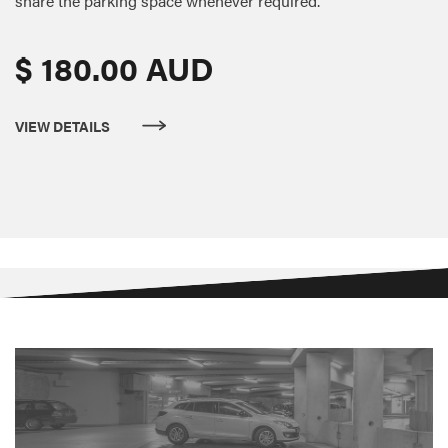
share the parking space whenever required.
$ 180.00 AUD
VIEW DETAILS