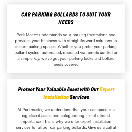
CAR PARKING BOLLARDS TO SUIT YOUR
NEEDS
Park Master understands your parking frustrations and
provides your business with straightforward solutions to
secure parking spaces. Whether you prefer your parking
bollard system automated, operated via remote control or
a simple key, we've got your parking locks and bollard
needs covered.
Protect Your Valuable Asset with Our
Expert
Installation
Services
At Parkmaster, we understand that your car space is a
significant asset, and safeguarding it is of utmost
importance. This is why we offer expert installation
services for all our car parking bollards. Give us a call at