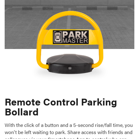
Remote Control Parking
Bollard
With the click of a button and a 5-second rise/fall time, you
won't be left waiting to park. Share access with friends and