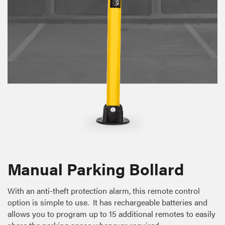
Manual Parking Bollard
With an anti-theft protection alarm, this remote control
option is simple to use. It has rechargeable batteries and
allows you to program up to 15 additional remotes to easily