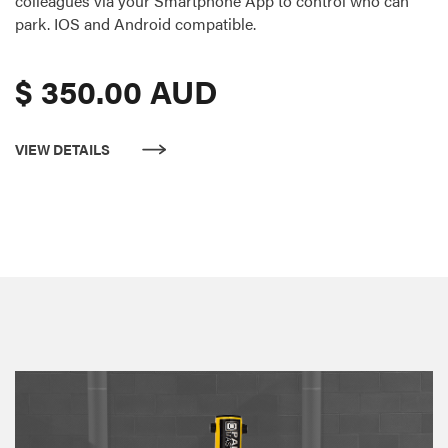
colleagues via your Smartphone App to control who can
park. IOS and Android compatible.
$ 350.00 AUD
VIEW DETAILS